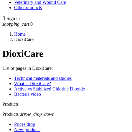
Veterinary and Wound Care
Other products

Sign in
shopping_cart
0
Home
DioxiCare
DioxiCare
List of pages in DioxiCare:
Technical materials and studies
What is DioxiCare?
Active vs Stabilized Chlorine Dioxide
Bacteria video
Products
Products
arrow_drop_down
Prices drop
New products