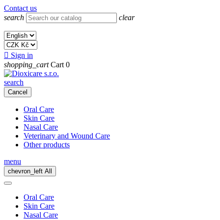
Contact us
search
clear

Sign in
shopping_cart
Cart
0
search
Cancel
Oral Care
Skin Care
Nasal Care
Veterinary and Wound Care
Other products
menu
chevron_left
All
Oral Care
Skin Care
Nasal Care