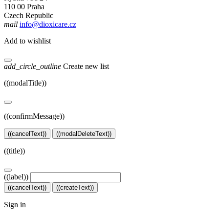
110 00 Praha
Czech Republic
mail
info@dioxicare.cz
Add to wishlist
add_circle_outline
Create new list
((modalTitle))
((confirmMessage))
((cancelText))
((modalDeleteText))
((title))
((label))
((cancelText))
((createText))
Sign in