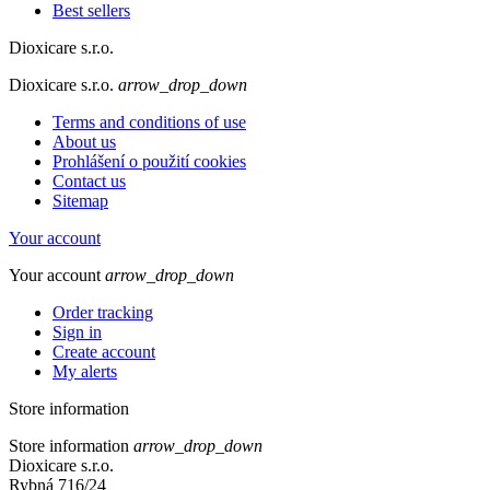
Best sellers
Dioxicare s.r.o.
Dioxicare s.r.o.
arrow_drop_down
Terms and conditions of use
About us
Prohlášení o použití cookies
Contact us
Sitemap
Your account
Your account
arrow_drop_down
Order tracking
Sign in
Create account
My alerts
Store information
Store information
arrow_drop_down
Dioxicare s.r.o.
Rybná 716/24